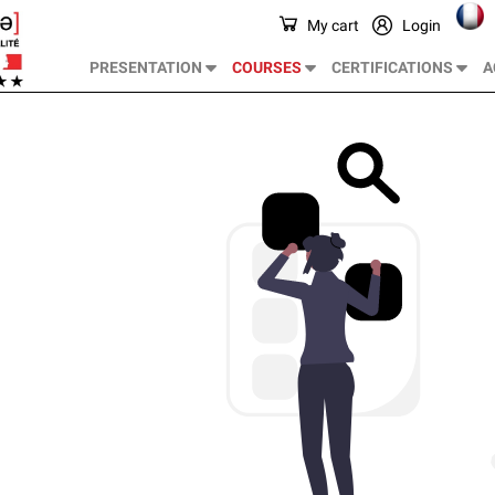
My cart
Login
PRESENTATION
COURSES
CERTIFICATIONS
A