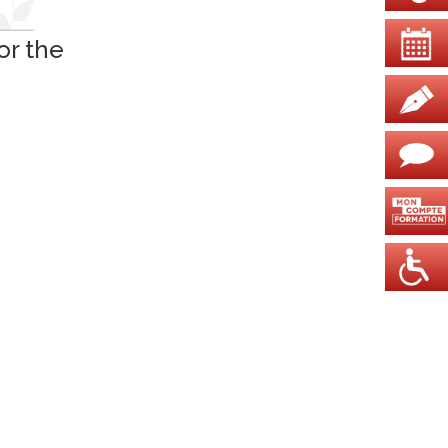
or the