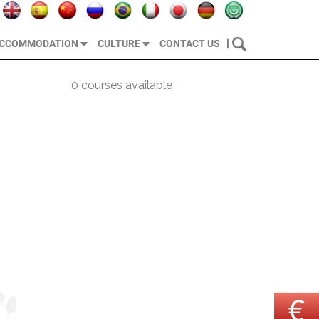
|
CCOMMODATION
CULTURE
CONTACT US
0 courses available