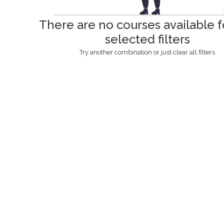
There are no courses available f
selected filters
Try another combination or just clear all filters