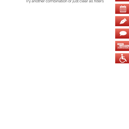
Try another combination or just clear all filters