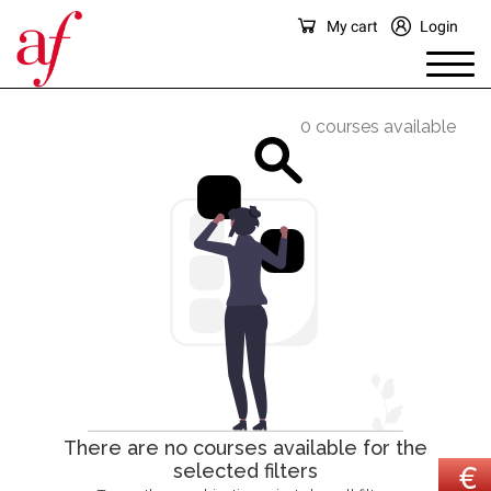
My cart
Login
0 courses available
There are no courses available for the
selected filters