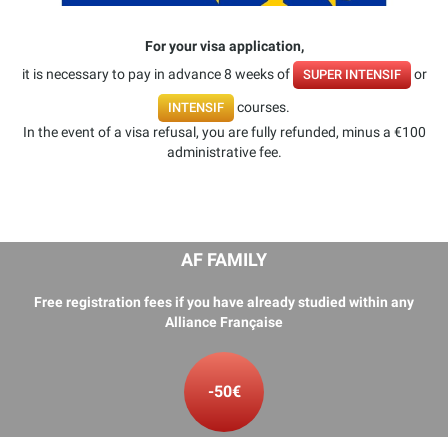
For your visa application,
it is necessary to pay in advance 8 weeks of
or
SUPER INTENSIF
courses.
INTENSIF
In the event of a visa refusal, you are fully refunded, minus a €100
administrative fee.
AF FAMILY
Free registration fees if you have already studied within any
Alliance Française
-50€