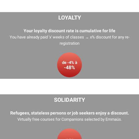
LOYALTY
Your loyalty discount rate is cumulative for life
You have already paid 'x' weeks of classes → x% discount for any re-
registration
de -4% à
-48%
SOLIDARITY
Refugees, stateless persons or job seekers enjoy a discount.
Virtually free courses for Companions selected by
Emmaüs
.