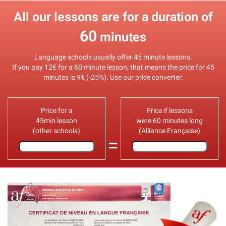
All our lessons are for a duration of
60
minutes
Language schools usually offer 45 minute lessons.
If you pay 12€ for a 60 minute lesson, that means the price for 45
minutes is 9€ (-25%). Use our price converter:
Price for a
Price if lessons
45min lesson
were 60 minutes long
(other schools)
(Alliance Française)
=