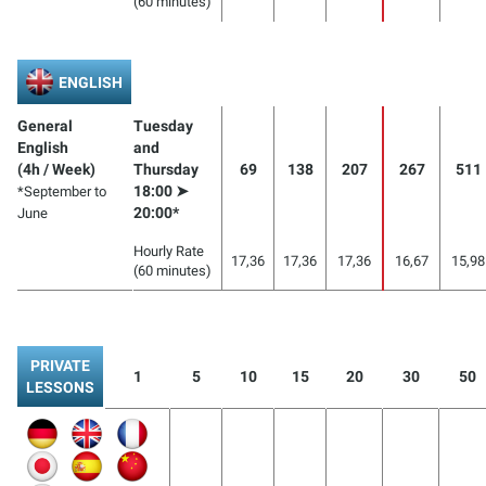
(60 minutes)
ENGLISH
General
Tuesday
English
and
(4h / Week)
Thursday
69
138
207
267
511
18:00 ➤
*September to
20:00*
June
Hourly Rate
17,36
17,36
17,36
16,67
15,98
(60 minutes)
PRIVATE
1
5
10
15
20
30
50
LESSONS