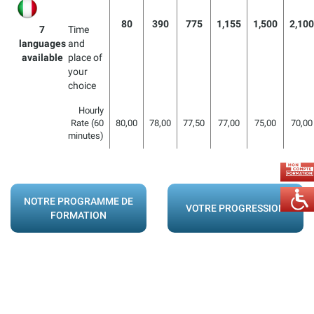
80
390
775
1,155
1,500
2,100
7
Time
languages
and
available
place of
your
choice
Hourly
Rate (60
80,00
78,00
77,50
77,00
75,00
70,00
minutes)
NOTRE PROGRAMME DE
VOTRE PROGRESSION
FORMATION