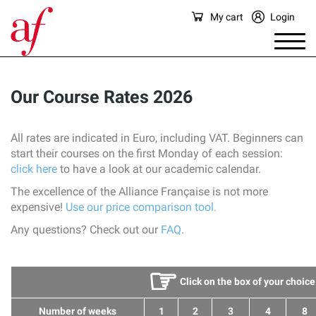
My cart
Login
Our Course Rates 2026
All rates are indicated in Euro, including VAT. Beginners can
start their courses on the first Monday of each session:
click here
to have a look at our academic calendar.
The excellence of the Alliance Française is not more
expensive!
Use our price comparison tool.
Any questions? Check out our
FAQ
.
☞
Click on the box of your choice
Number of weeks
1
2
3
4
8