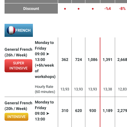
Discount
●
●
●
-%4
-8%
FRENCH
Monday to
Friday
General French
09:00 ➤
(26h / Week)
13:00
362
724
1,086
1,391
2,66
SUPER
(+6h/week
INTENSIVE
of
workshops)
Hourly Rate
13,93
13,93
13,93
13,38
12,83
(60 minutes)
Monday to
General French
Friday
(20h / Week)
310
620
930
1,189
2,27
09:00 ➤
INTENSIVE
13:00