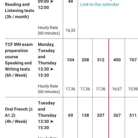
09:00 ➤
49
Reading and
Link to the calendar
12:00
Listening tests
(3h / month)
Hourly Rate
16,33
(60 minutes)
TCF IRN exam
Monday,
preparation
Tuesday
course
and
104
208
312
400
767
Speaking and
Thursday
Writing tests
13:30 ➤
(6h / Week)
15:30
Hourly Rate
17,36
17,36
17,36
16,67
15,98
(60 minutes)
Tuesday
Oral French (≥
and
A1.2)
Thursday
69
138
207
267
511
(4h / Week)
13:30 ➤
15:30