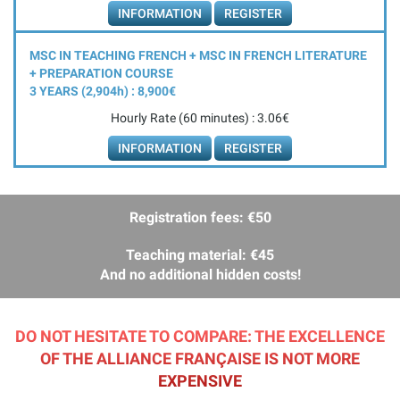
INFORMATION
REGISTER
MSC IN TEACHING FRENCH + MSC IN FRENCH LITERATURE
+ PREPARATION COURSE
3 YEARS (2,904
h
) : 8,900€
Hourly Rate (60 minutes) : 3.06€
INFORMATION
REGISTER
Registration fees: €50
Teaching material: €45
And no additional hidden costs!
DO NOT HESITATE TO COMPARE: THE EXCELLENCE
OF THE ALLIANCE FRANÇAISE IS NOT MORE
EXPENSIVE