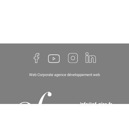
Web Corporate
agence développement web
info@af-nice.fr
(+33) 04 93 62 67 66
8 rue de Paris, 06000 Nice