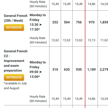
Hourly Rate
15,49
15,49
15,49
14,86
14,24
(60 minutes)
Monday to
General French
Friday
(20h / Week)
252
504
756
970
1,85
13:30 ➤
INTENSIVE
17:30*
Hourly Rate
12,62
12,62
12,62
12,13
11,62
(60 minutes)
General French
C2 :
Improvement
Monday to
and exam
Friday
310
620
930
1,189
2,27
preparation
09:00 ➤
13:00*
INTENSIVE
*available in July
and August
Hourly Rate
15,49
15,49
15,49
14,86
14,24
(60 minutes)