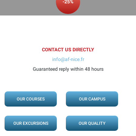
-25%
CONTACT US DIRECTLY
info@af-nice.fr
Guaranteed reply within 48 hours
OUR COURSES
OUR CAMPUS
OUR EXCURSIONS
OUR QUALITY