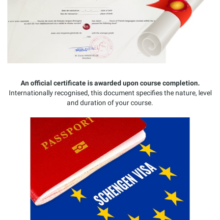
An official certificate is awarded upon course completion.
Internationally recognised, this document specifies the nature, level
and duration of your course.