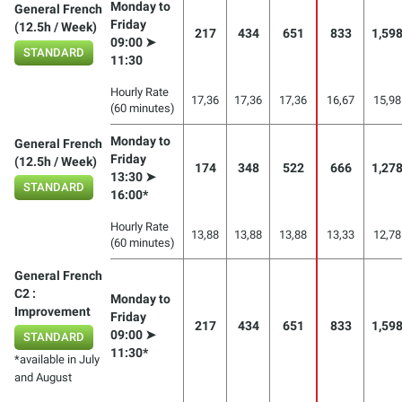
Monday to
General French
Friday
(12.5h / Week)
217
434
651
833
1,59
09:00 ➤
STANDARD
11:30
Hourly Rate
17,36
17,36
17,36
16,67
15,98
(60 minutes)
Monday to
General French
Friday
(12.5h / Week)
174
348
522
666
1,27
13:30 ➤
STANDARD
16:00*
Hourly Rate
13,88
13,88
13,88
13,33
12,78
(60 minutes)
General French
C2 :
Monday to
Improvement
Friday
217
434
651
833
1,59
09:00 ➤
STANDARD
11:30*
*available in July
and August