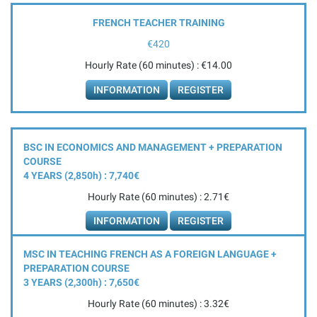
FRENCH TEACHER TRAINING
€420
Hourly Rate (60 minutes) : €14.00
INFORMATION
REGISTER
BSC IN ECONOMICS AND MANAGEMENT + PREPARATION
COURSE
4 YEARS (2,850
h
) : 7,740€
Hourly Rate (60 minutes) : 2.71€
INFORMATION
REGISTER
MSC IN TEACHING FRENCH AS A FOREIGN LANGUAGE +
PREPARATION COURSE
3 YEARS (2,300
h
) : 7,650€
Hourly Rate (60 minutes) : 3.32€