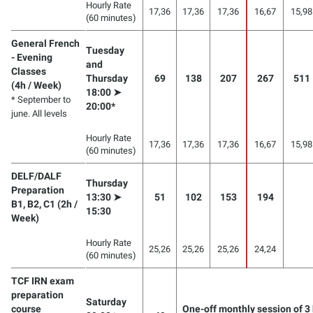
Hourly Rate
17,36
17,36
17,36
16,67
15,98
(60 minutes)
General French
Tuesday
- Evening
and
Classes
Thursday
69
138
207
267
511
(4h / Week)
18:00 ➤
* September to
20:00*
june. All levels
Hourly Rate
17,36
17,36
17,36
16,67
15,98
(60 minutes)
DELF/DALF
Thursday
Preparation
13:30 ➤
51
102
153
194
B1, B2, C1 (2h /
15:30
Week)
Hourly Rate
25,26
25,26
25,26
24,24
(60 minutes)
TCF IRN exam
preparation
Saturday
course
One-off monthly session of 3