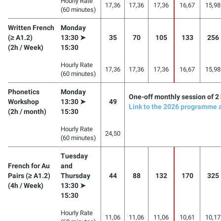
Hourly Rate
17,36
17,36
17,36
16,67
15,98
(60 minutes)
Written French
Monday
(≥ A1.2)
13:30 ➤
35
70
105
133
256
(2h / Week)
15:30
Hourly Rate
17,36
17,36
17,36
16,67
15,98
(60 minutes)
Phonetics
Monday
One-off monthly session of 2
Workshop
13:30 ➤
49
Link to the 2026 programme 
(2h / month)
15:30
Hourly Rate
24,50
(60 minutes)
Tuesday
French for Au
and
Pairs (≥ A1.2)
Thursday
44
88
132
170
325
(4h / Week)
13:30 ➤
15:30
Hourly Rate
11,06
11,06
11,06
10,61
10,17