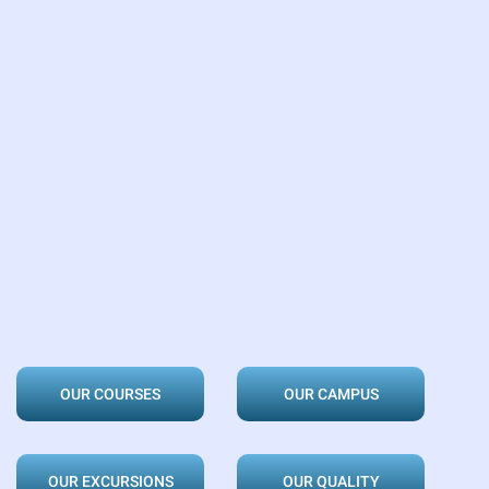
OUR COURSES
OUR CAMPUS
OUR EXCURSIONS
OUR QUALITY