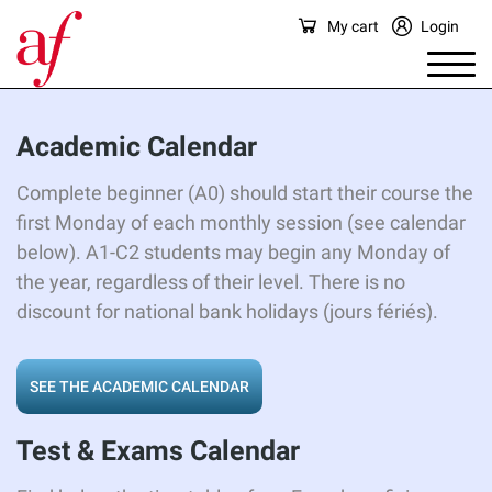
My cart
Login
Academic
Calendar
Complete beginner (A0) should start their course the
first Monday of each monthly session (see calendar
below). A1-C2 students may begin any Monday of
the year, regardless of their level. There is no
discount for national bank holidays (jours fériés).
SEE THE ACADEMIC CALENDAR
Test & Exams Calendar