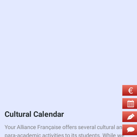
Cultural
Calendar
Your Alliance Française offers several cultural and
para-academic activities to its students. While we