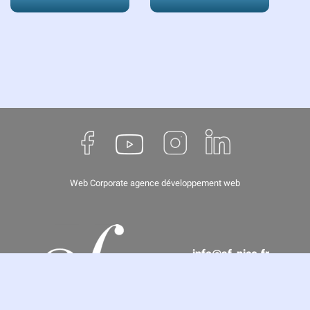
Web Corporate
agence développement web
info@af-nice.fr
(+33) 04 93 62 67 66
8 rue de Paris, 06000 Nice