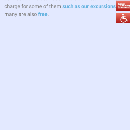
charge for some of them
such as our excursions
.
many are also
free
.