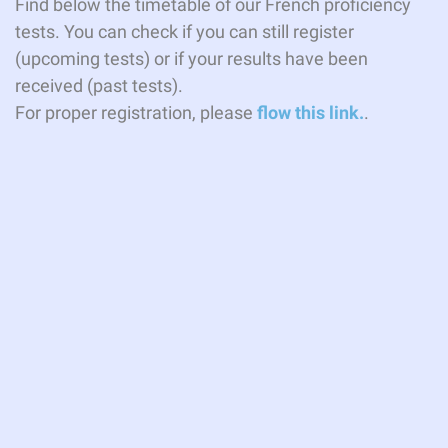
Find below the timetable of our French proficiency
tests. You can check if you can still register
(upcoming tests) or if your results have been
received (past tests).
For proper registration, please
flow this link.
.