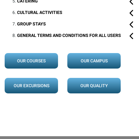
CATERING
CULTURAL ACTIVITIES
GROUP STAYS
GENERAL TERMS AND CONDITIONS FOR ALL USERS
OUR COURSES
OUR CAMPUS
OUR EXCURSIONS
OUR QUALITY