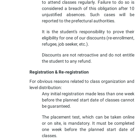
to attend classes regularly. Failure to do so is
considered a breach of this obligation after 10
unjustified absences. Such cases will be
reported to the prefectural authorities.
It is the student's responsibility to prove their
eligibility for one of our discounts (re-enrollment,
refugee, job seeker, etc.).
Discounts are not retroactive and do not entitle
the student to any refund.
Registration & Re-registration
For obvious reasons related to class organization and
level distribution:
Any initial registration made less than one week
before the planned start date of classes cannot
be guaranteed.
The placement test, which can be taken online
or on site, is mandatory. It must be completed
one week before the planned start date of
classes.