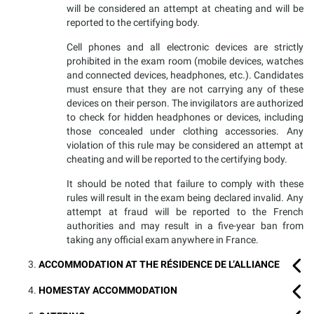
will be considered an attempt at cheating and will be
reported to the certifying body.
Cell phones and all electronic devices are strictly
prohibited in the exam room (mobile devices, watches
and connected devices, headphones, etc.). Candidates
must ensure that they are not carrying any of these
devices on their person. The invigilators are authorized
to check for hidden headphones or devices, including
those concealed under clothing accessories. Any
violation of this rule may be considered an attempt at
cheating and will be reported to the certifying body.
It should be noted that failure to comply with these
rules will result in the exam being declared invalid. Any
attempt at fraud will be reported to the French
authorities and may result in a five-year ban from
taking any official exam anywhere in France.
ACCOMMODATION AT THE RÉSIDENCE DE L’ALLIANCE
HOMESTAY ACCOMMODATION