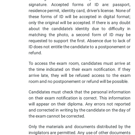
signature. Accepted forms of ID are: passport,
residence permit, identity card, driver's license. None of
these forms of ID will be accepted in digital format;
only the original will be accepted. If there is any doubt
about the candidate's identity due to difficulty in
matching the photo, a second form of ID may be
requested to support the first. Absence due to lack of
ID does not entitle the candidate to a postponement or
refund.
To access the exam room, candidates must arrive at
the time indicated on their exam notification. If they
arrive late, they will be refused access to the exam
room and no postponement or refund will be possible.
Candidates must check that the personal information
on their exam notification is correct. This information
will appear on their diploma. Any errors not reported
and corrected in writing by the candidate on the day of
the exam cannot be corrected.
Only the materials and documents distributed by the
invigilators are permitted. Any use of other documents