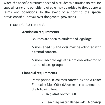
When the specific circumstances of a student's situation so require,
special terms and conditions of sale may be added to these general
terms and conditions. In the event of a conflict, the special
provisions shall prevail over the general provisions.
COURSES & STUDIES
Admission requirements
Courses are open to students of legal age.
Minors aged 16 and over may be admitted with
parental consent.
Minors under the age of 16 are only admitted as
part of closed groups.
Financial requirements
Participation in courses offered by the Alliance
Française Nice Côte d'Azur requires payment of
the following fees:
Registration fee: €50.
Teaching materials fee: €45. A change