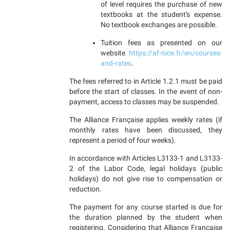
of level requires the purchase of new
textbooks at the student's expense.
No textbook exchanges are possible.
Tuition fees as presented on our
website
https://af-nice.fr/en/courses-
and-rates
.
The fees referred to in Article 1.2.1 must be paid
before the start of classes. In the event of non-
payment, access to classes may be suspended.
The Alliance Française applies weekly rates (if
monthly rates have been discussed, they
represent a period of four weeks).
In accordance with Articles L3133-1 and L3133-
2 of the Labor Code, legal holidays (public
holidays) do not give rise to compensation or
reduction.
The payment for any course started is due for
the duration planned by the student when
registering. Considering that Alliance Française