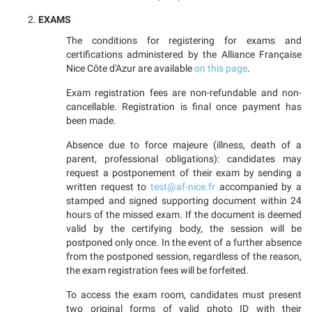
EXAMS
The conditions for registering for exams and
certifications administered by the Alliance Française
Nice Côte d'Azur are available
on this page
.
Exam registration fees are non-refundable and non-
cancellable. Registration is final once payment has
been made.
Absence due to force majeure (illness, death of a
parent, professional obligations): candidates may
request a postponement of their exam by sending a
written request to
test@af-nice.fr
accompanied by a
stamped and signed supporting document within 24
hours of the missed exam. If the document is deemed
valid by the certifying body, the session will be
postponed only once. In the event of a further absence
from the postponed session, regardless of the reason,
the exam registration fees will be forfeited.
To access the exam room, candidates must present
two original forms of valid photo ID with their