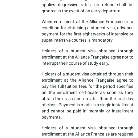
applies degressive rates, no refund shall be
granted in the event of an early departure.
When enrollment at the Alliance Française is a
condition for obtaining a student visa, advance
payment for the first eight weeks of intensive or
super-intensive courses is mandatory.
Holders of a student visa obtained through
enrollment at the Alliance Française agree not to
interrupt their course of study early.
Holders of a student visa obtained through their
enrollment at the Alliance Française agree to
pay the full tuition fees for the period specified
on the enrollment certificate as soon as they
obtain their visa and no later than the first day
of class. Payment is made in a single installment
and cannot be paid in monthly or installment
payments.
Holders of a student visa obtained through
enrollment at the Alliance Française are required