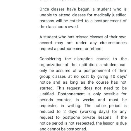
Once classes have begun, a student who is
unable to attend classes for medically justified
reasons will be entitled to a postponement of
the class hours owed.
A student who has missed classes of their own
accord may not under any circumstances
request a postponement or refund.
Considering the disruption caused to the
organization of the institution, a student can
only be assured of a postponement of their
group classes at no cost by giving 10 days'
notice and as long as the course has not
started. This request does not need to be
justified. Postponement is only possible for
periods counted in weeks and must be
requested in writing. The notice period is
reduced to 2 days (working days) for any
request to postpone private lessons. If the
notice period is not respected, the lesson is due
and cannot be postponed.