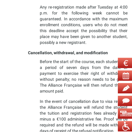
Any re-registration made after Tuesday at 4:00
p.m. for the following week cannot be
guaranteed. In accordance with the maximum
enrollment conditions, users who do not meet
this deadline accept the possibility that their
place may have been given to another student,
possibly a new registrant.
Cancellation, withdrawal, and modification
Before the start of the course, each student has
a period of seven days from the date of
payment to exercise their right of withdrawal
without penalty; no reason needs to be given.
The Alliance Française will then refund the full
amount paid.
In the event of cancellation due to visa refusal,
the Alliance Française will refund the student
the tuition and registration fees already paid,
minus a €100 administrative fee. Proof will be
required and the refund will be made within 30
days of receipt of the refusal notification.