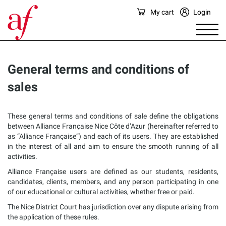
My cart
Login
General terms and conditions of
sales
These general terms and conditions of sale define the obligations
between Alliance Française Nice Côte d’Azur (hereinafter referred to
as “Alliance Française”) and each of its users. They are established
in the interest of all and aim to ensure the smooth running of all
activities.
Alliance Française users are defined as our students, residents,
candidates, clients, members, and any person participating in one
of our educational or cultural activities, whether free or paid.
The Nice District Court has jurisdiction over any dispute arising from
the application of these rules.