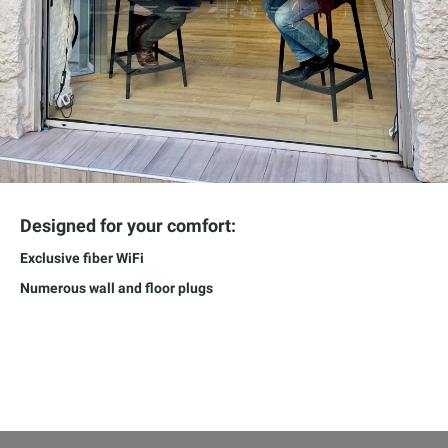
Designed for your comfort:
Exclusive fiber WiFi
Numerous wall and floor plugs