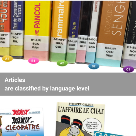
Articles
are classified by language level