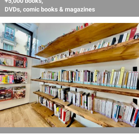
+5,000 books,
DVDs, comic books & magazines