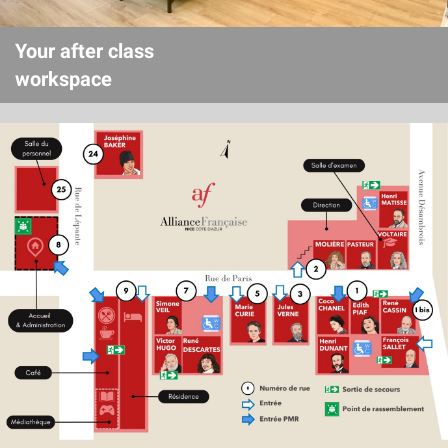
Your after class
workspace