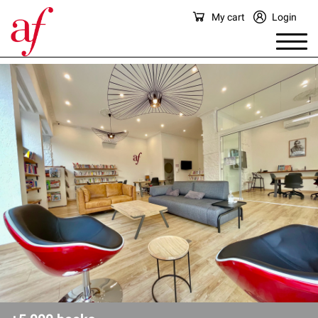
My cart
Login