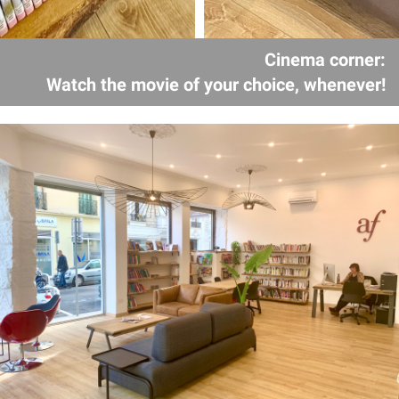
Cinema corner:
Watch the movie of your choice, whenever!