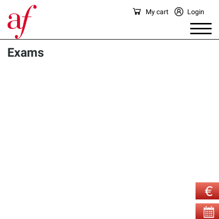
My cart
Login
Exams
There are currently no exams available for sale in this 
category.