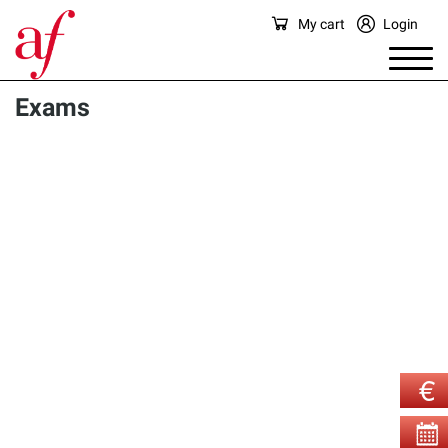
My cart
Login
Exams
There are currently no exams available for sale in this 
category.